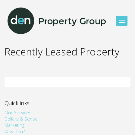
Recently Leased Property
Quicklinks
Our Services
Dollars & Sense
Marketing
Why Den?