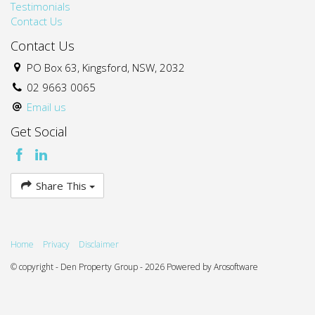
Testimonials
Contact Us
Contact Us
PO Box 63, Kingsford, NSW, 2032
02 9663 0065
Email us
Get Social
Share This
Home
Privacy
Disclaimer
© copyright - Den Property Group - 2026 Powered by
Arosoftware