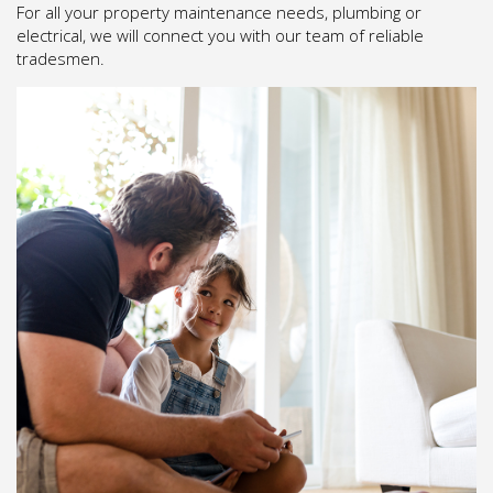
For all your property maintenance needs, plumbing or
electrical, we will connect you with our team of reliable
tradesmen.