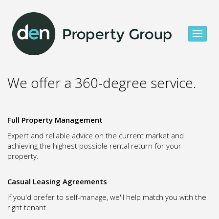
We offer a 360-degree service.
Full Property Management
Expert and reliable advice on the current market and
achieving the highest possible rental return for your
property.
Casual Leasing Agreements
If you'd prefer to self-manage, we'll help match you with the
right tenant.