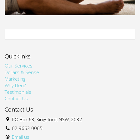
Quicklinks
Our Services
Dollars & Sense
Marketing
Why Den?
Testimonials
Contact Us
Contact Us
PO Box 63, Kingsford, NSW, 2032
02 9663 0065
Email us