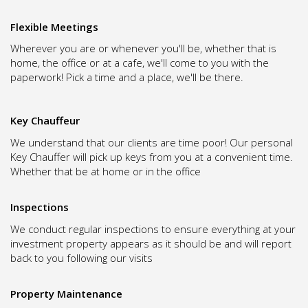
Flexible Meetings
Wherever you are or whenever you'll be, whether that is
home, the office or at a cafe, we'll come to you with the
paperwork! Pick a time and a place, we'll be there.
Key Chauffeur
We understand that our clients are time poor! Our personal
Key Chauffer will pick up keys from you at a convenient time.
Whether that be at home or in the office
Inspections
We conduct regular inspections to ensure everything at your
investment property appears as it should be and will report
back to you following our visits
Property Maintenance