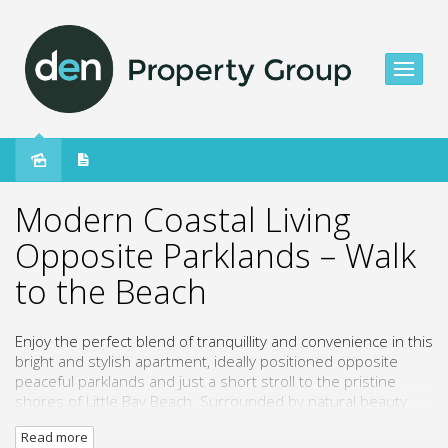
Leased
Modern Coastal Living
Opposite Parklands – Walk
to the Beach
Enjoy the perfect blend of tranquillity and convenience in this
bright and stylish apartment, ideally positioned opposite
peaceful parklands and just a short stroll to the pristine
shores of Little Bay Beach. Surrounded by natural beauty
and bushland reserves, this residence offers a relaxed
Read more
lifestyle with everything you need close at hand.