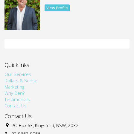
View Profile
* Not furnished
Quicklinks
Our Services
Dollars & Sense
Marketing
Why Den?
Testimonials
Contact Us
Contact Us
PO Box 63, Kingsford, NSW, 2032
02 9663 0065