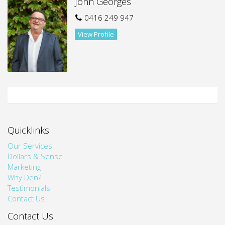
John Georges
Close proximity to Prince of Wales Hospital
0416 249 947
Easy access to local shops, cafes and surrounding
View Profile
amenities
This residence delivers a comfortable lifestyle in a highly
sought-after suburb, making it perfect for students,
professionals or anyone wanting convenience at their
doorstep.
Quicklinks
Our Services
Dollars & Sense
Marketing
Why Den?
Testimonials
Contact Us
Contact Us