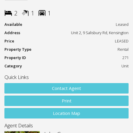
education and major amenities.
2
1
1
Property Features:
Available
Leased
Two spacious bedrooms with soft carpet throughout
Address
Unit 2, 9 Salisbury Rd, Kensington
Modern kitchen with ample storage and updated
Price
LEASED
appliances
Property Type
Rental
Neatly presented bathroom
Property ID
271
Category
Unit
Light-filled living area
Quick Links
Dedicated carport
Contact Agent
Shared laundry facilities within the building
Print
Location Highlights:
Location Map
Short walk to the light rail
Agent Details
Moments from UNSW