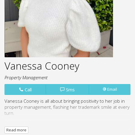
Vanessa Cooney
Property Management
Call
Sms
Email
Vanessa Cooney is all about bringing positivity to her job in
property management, flashing her trademark smile at every
turn.
She's a people person through and through, loving the
Read more
chance to chat with all kinds of clients and make sure they